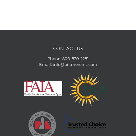
CONTACT US
Phone:
800-820-2281
Email:
info@biltmoreins.com