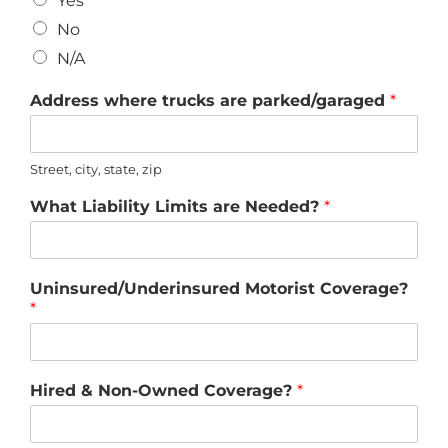
Yes
No
N/A
Address where trucks are parked/garaged
*
Street, city, state, zip
What Liability Limits are Needed?
*
Uninsured/Underinsured Motorist Coverage?
*
Hired & Non-Owned Coverage?
*