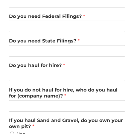
Do you need Federal Filings?
*
Do you need State Filings?
*
Do you haul for hire?
*
If you do not haul for hire, who do you haul
for (company name)?
*
If you haul Sand and Gravel, do you own your
own pit?
*