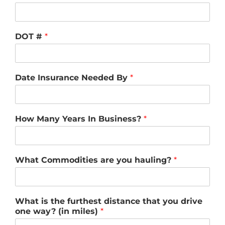
DOT #
*
Date Insurance Needed By
*
How Many Years In Business?
*
What Commodities are you hauling?
*
What is the furthest distance that you drive
one way? (in miles)
*