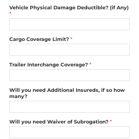
Vehicle Physical Damage Deductible? (if Any)
*
Cargo Coverage Limit?
*
Trailer Interchange Coverage?
*
Will you need Additional Insureds, if so how
many?
Will you need Waiver of Subrogation?
*