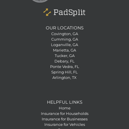
OUR LOCATIONS
Covington, GA
Cumming, GA
Loganville, GA
Marietta, GA
Tucker, GA
Debary, FL
Ponte Vedra, FL
Spring Hill, FL
Arlington, TX
HELPFUL LINKS
Home
Insurance for Households
Insurance for Businesses
Insurance for Vehicles