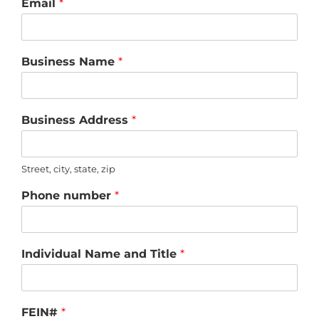
Email
*
Business Name
*
Business Address
*
Street, city, state, zip
Phone number
*
Individual Name and Title
*
FEIN#
*