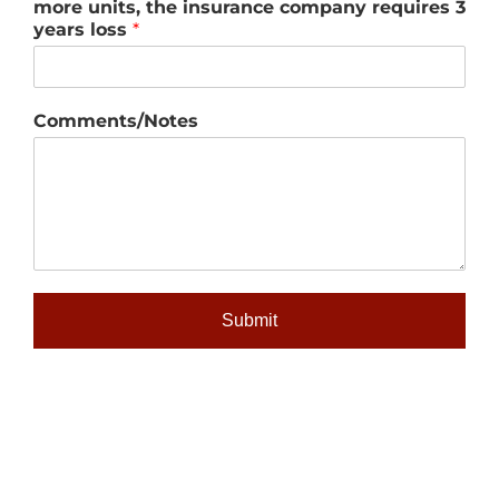
more units, the insurance company requires 3
years loss
*
Comments/Notes
Submit