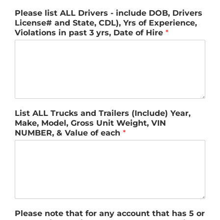
Please list ALL Drivers - include DOB, Drivers
License# and State, CDL), Yrs of Experience,
Violations in past 3 yrs, Date of Hire
*
List ALL Trucks and Trailers (Include) Year,
Make, Model, Gross Unit Weight, VIN
NUMBER, & Value of each
*
Please note that for any account that has 5 or