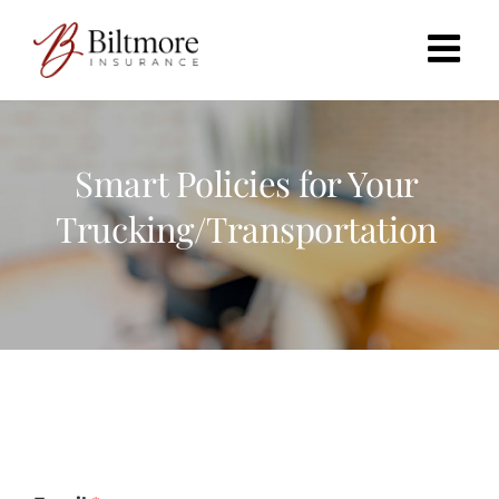
Skip
to
content
Smart Policies for Your
Trucking/Transportation