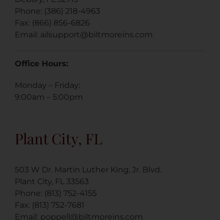
Phone: (386) 218-4963
Fax: (866) 856-6826
Email:
ailsupport@biltmoreins.com
Office Hours:
Monday – Friday:
9:00am – 5:00pm
Plant City, FL
503 W Dr. Martin Luther King, Jr. Blvd.
Plant City, FL 33563
Phone: (813) 752-4155
Fax: (813) 752-7681
Email: poppell@biltmoreins.com