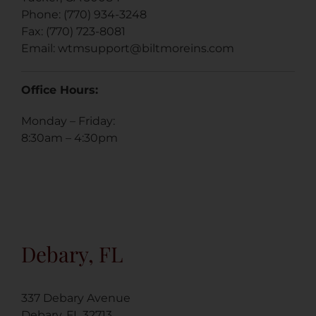
Phone: (770) 934-3248
Fax: (770) 723-8081
Email:
wtmsupport@biltmoreins.com
Office Hours:
Monday – Friday:
8:30am – 4:30pm
Debary, FL
337 Debary Avenue
Debary, FL 32713