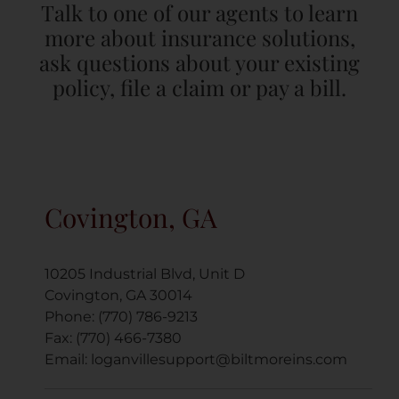
Talk to one of our agents to learn
more about insurance solutions,
ask questions about your existing
policy, file a claim or pay a bill.
Covington, GA
10205 Industrial Blvd, Unit D
Covington, GA 30014
Phone: (770) 786-9213
Fax: (770) 466-7380
Email:
loganvillesupport@biltmoreins.com