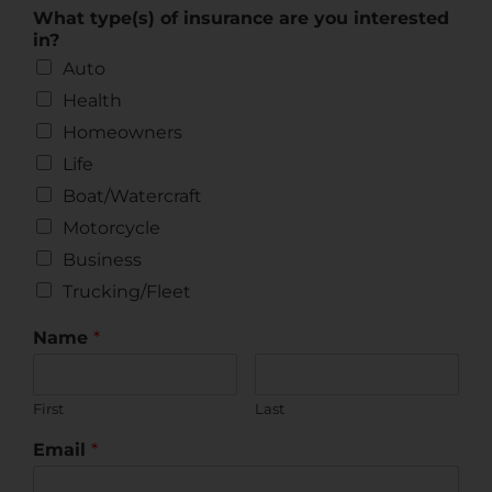
What type(s) of insurance are you interested
in?
Auto
Health
Homeowners
Life
Boat/Watercraft
Motorcycle
Business
Trucking/Fleet
Name
*
First
Last
Email
*