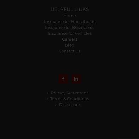
HELPFUL LINKS
Home
Insurance for Households
Insurance for Businesses
Insurance for Vehicles
Careers
Blog
Contact Us
Privacy Statement
Terms & Conditions
Disclosure