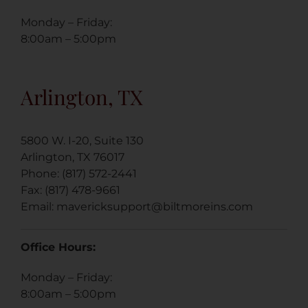
Monday – Friday:
8:00am – 5:00pm
Arlington, TX
5800 W. I-20, Suite 130
Arlington, TX 76017
Phone: (817) 572-2441
Fax: (817) 478-9661
Email:
mavericksupport@biltmoreins.
com
Office Hours:
Monday – Friday:
8:00am – 5:00pm