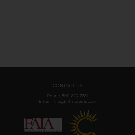
CONTACT US
Phone:
800-820-2281
Email:
info@biltmoreins.com