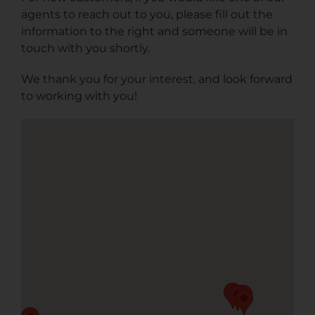
agents to reach out to you, please fill out the
information to the right and someone will be in
touch with you shortly.
We thank you for your interest, and look forward
to working with you!