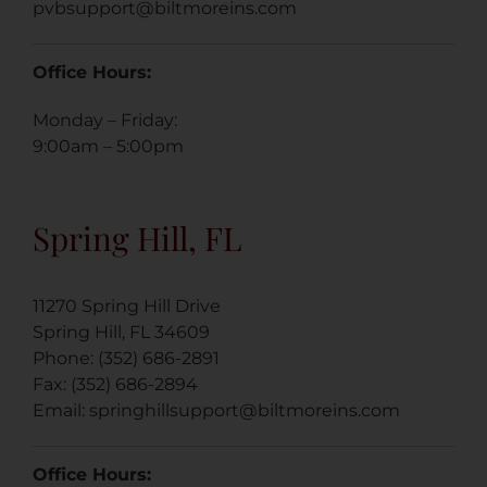
pvbsupport@biltmoreins.com
Office Hours:
Monday – Friday:
9:00am – 5:00pm
Spring Hill, FL
11270 Spring Hill Drive
Spring Hill, FL 34609
Phone: (352) 686-2891
Fax: (352) 686-2894
Email: springhillsupport@biltmoreins.com
Office Hours: