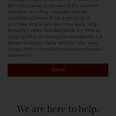
Biltmore Insurance Services at the number
provided, including messages sent by
autodialer. Consent is not a condition of
purchase. Msg & data rates may apply. Msg
frequency varies. Unsubscribe at any time by
replying STOP or clicking the unsubscribe link
(where available). Reply HELP for help. View
Privacy Policy: https://biltmoreins.com/privacy-
statement/
Submit
We are here to help.