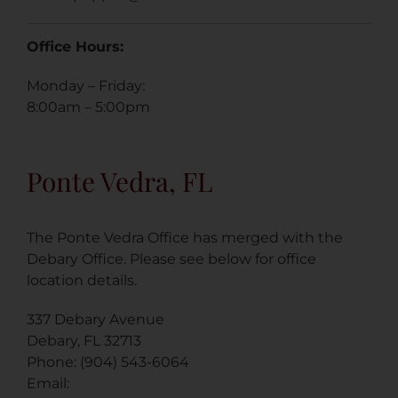
Office Hours:
Monday – Friday:
8:00am – 5:00pm
Ponte Vedra, FL
The Ponte Vedra Office has merged with the
Debary Office. Please see below for office
location details.
337 Debary Avenue
Debary, FL 32713
Phone: (904) 543-6064
Email: