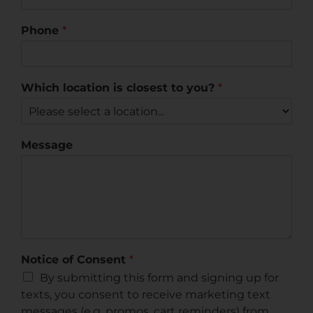
Phone
*
Which location is closest to you?
*
Message
Notice of Consent
*
By submitting this form and signing up for
texts, you consent to receive marketing text
messages (e.g. promos, cart reminders) from