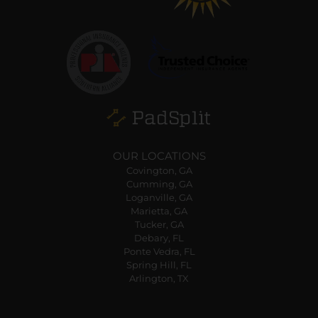
OUR LOCATIONS
Covington, GA
Cumming, GA
Loganville, GA
Marietta, GA
Tucker, GA
Debary, FL
Ponte Vedra, FL
Spring Hill, FL
Arlington, TX