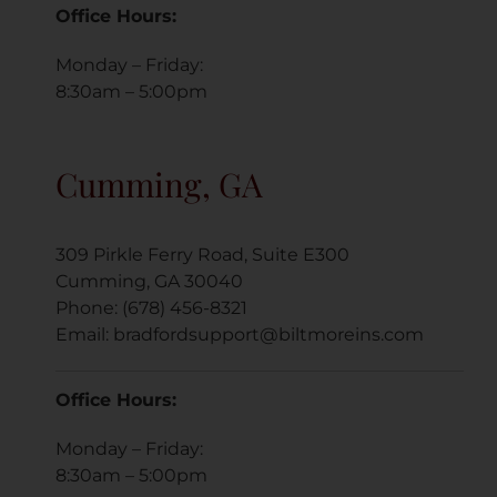
Office Hours:
Monday – Friday:
8:30am – 5:00pm
Cumming, GA
309 Pirkle Ferry Road, Suite E300
Cumming, GA 30040
Phone: (678) 456-8321
Email:
bradfordsupport@biltmoreins.com
Office Hours:
Monday – Friday:
8:30am – 5:00pm