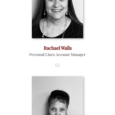
Rachael Walls
Personal Lines Account Manager