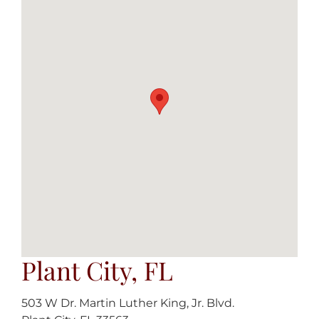
Plant City, FL
503 W Dr. Martin Luther King, Jr. Blvd.