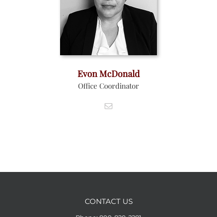
Evon McDonald
Office Coordinator
CONTACT US