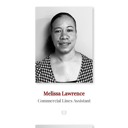
Melissa Lawrence
Commercial Lines Assistant