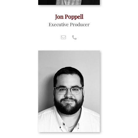
Jon Poppell
Executive Producer