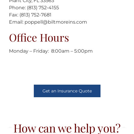
Plant City, FL 33563
Phone: (813) 752-4155
Fax: (813) 752-7681
Email: poppell@biltmoreins.com
Office Hours
Monday – Friday: 8:00am – 5:00pm
Get an Insurance Quote
How can we help you?