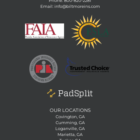
Phone:
800-820-2281
Email:
info@biltmoreins.com
OUR LOCATIONS
Covington, GA
Cumming, GA
Loganville, GA
Marietta, GA