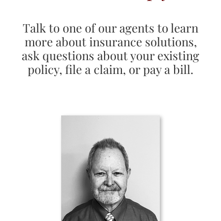
Talk to one of our agents to learn
more about insurance solutions,
ask questions about your existing
policy, file a claim, or pay a bill.