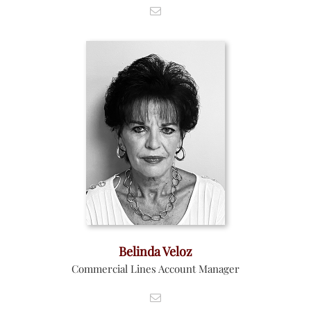
Belinda Veloz
Commercial Lines Account Manager