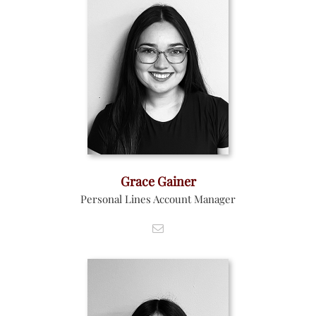
Grace Gainer
Personal Lines Account Manager