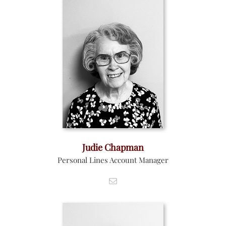
Judie Chapman
Personal Lines Account Manager