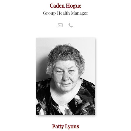
Caden Hogue
Group Health Manager
Patty Lyons