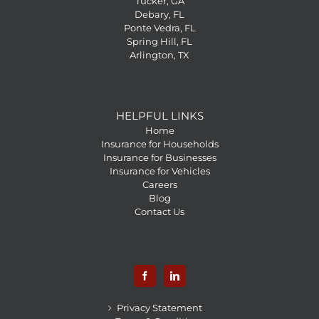
Tucker, GA
Debary, FL
Ponte Vedra, FL
Spring Hill, FL
Arlington, TX
HELPFUL LINKS
Home
Insurance for Households
Insurance for Businesses
Insurance for Vehicles
Careers
Blog
Contact Us
Privacy Statement