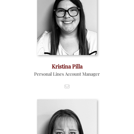
Kristina Pilla
Personal Lines Account Manager