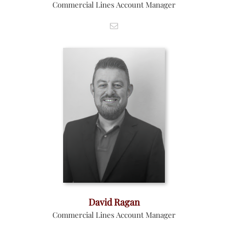
Commercial Lines Account Manager
David Ragan
Commercial Lines Account Manager