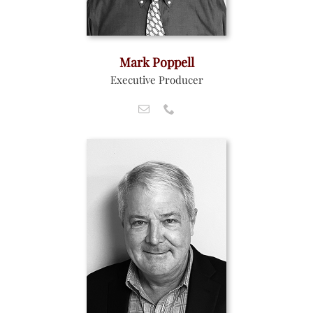
Mark Poppell
Executive Producer